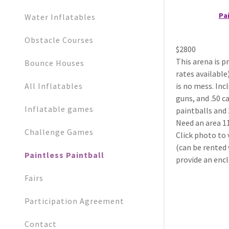
Pai
Water Inflatables
Obstacle Courses
$2800
This arena is p
Bounce Houses
rates available
All Inflatables
is no mess. Inc
guns, and .50 c
Inflatable games
paintballs and 2
Need an area 1
Challenge Games
Click photo to 
(can be rented 
Paintless Paintball
provide an encl
Fairs
Participation Agreement
Contact