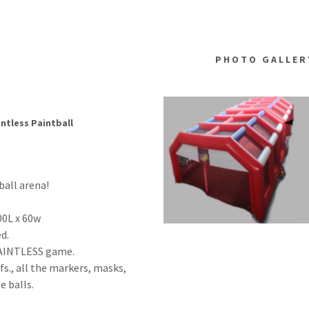
PHOTO GALLER
ntless Paintball
ball arena!
00L x 60w
sed.
 PAINTLESS game.
fs., all the markers, masks,
e balls.