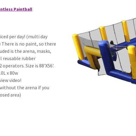
ntless Paintball
riced per day! (multi day
) There is no paint, so there
luded is the arena, masks,
al reusable rubber
 operators. Size is 88'X56'.
10L x 80w
view video!
without the arena if you
osed area)