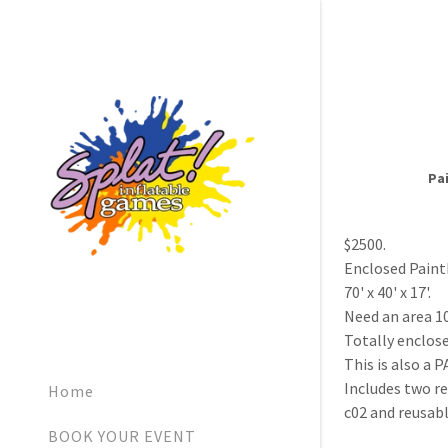
Pai
$2500.
Enclosed Paint
70' x 40' x 17'.
Need an area 1
Totally enclo
This is also a
Includes two re
Home
c02 and reusabl
BOOK YOUR EVENT