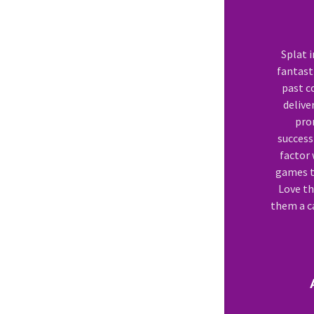
Splat 
fantasti
past c
delive
pro
success
factor 
games to
Love th
them a ca