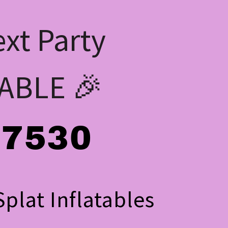
xt Party
ABLE 🎉
-7530
plat Inflatables