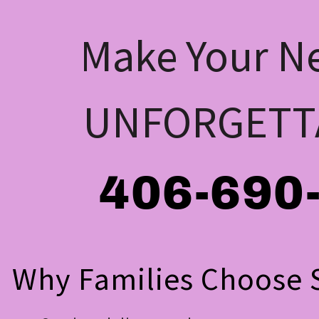
Make Your Ne
UNFORGETT
406-690
Why Families Choose S