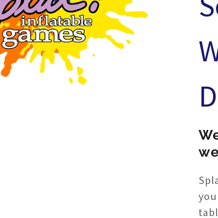
S
W
D
We
we
Spla
you
tab