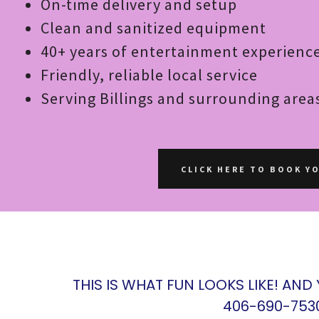
On-time delivery and setup
Clean and sanitized equipment
40+ years of entertainment experienc
Friendly, reliable local service
Serving Billings and surrounding area
CLICK HERE TO BOOK Y
THIS IS WHAT FUN LOOKS LIKE! AND
406-690-753