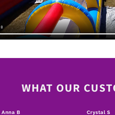
WHAT OUR CUST
Anna B
Crystal S