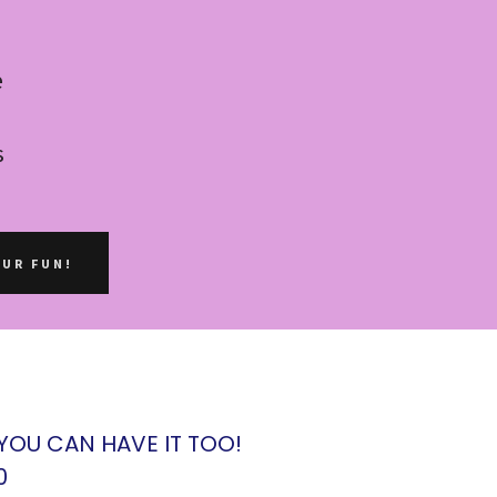
e
s
OUR FUN!
 YOU CAN HAVE IT TOO!
0