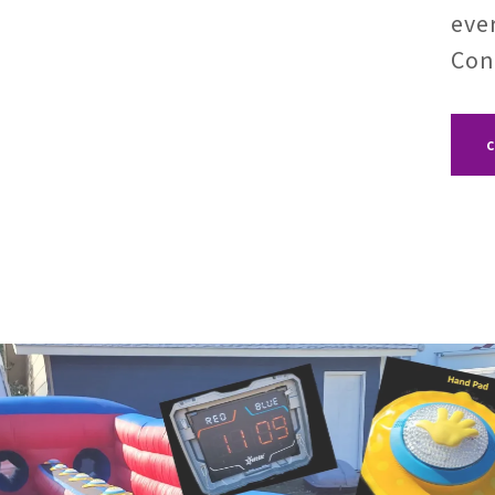
eve
Con