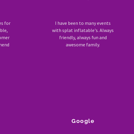
es for
I have been to many events
ble,
with splat inflatable's. Always
tomer
friendly, always fun and
mmend
awesome family.
Google