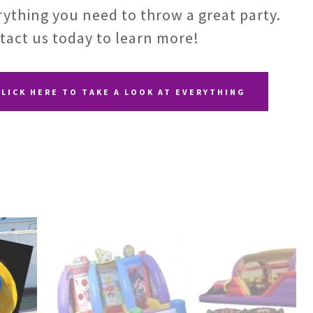
rything you need to throw a great party.
tact us today to learn more!
CLICK HERE TO TAKE A LOOK AT EVERYTHING