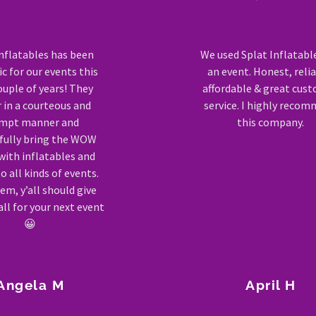
inflatables has been
We used Splat Inflatabl
c for our events this
an event. Honest, relia
ouple of years! They
affordable & great cus
r in a courteous and
service. I highly reco
mpt manner and
this company.
fully bring the WOW
with inflatables and
 all kinds of events.
em, y’all should give
ll for your next event
😀
Angela M
April H