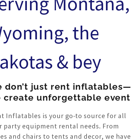
erving Montana,
yoming, the
akotas & bey
 don’t just rent inflatables—
 create unforgettable event
t Inflatables is your go-to source for all
r party equipment rental needs. From
les and chairs to tents and decor, we have