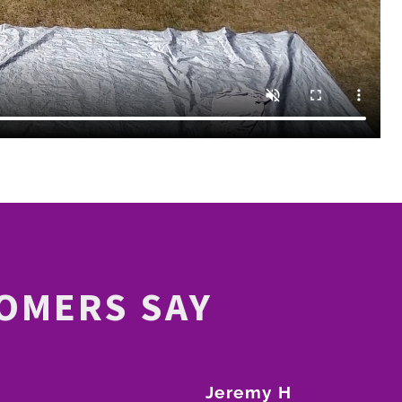
OMERS SAY
Jeremy H