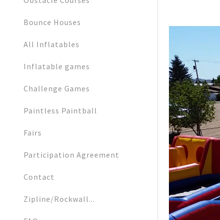
Obstacle Courses
Bounce Houses
All Inflatables
Inflatable games
Challenge Games
Paintless Paintball
Fairs
Participation Agreement
Contact
Zipline/Rockwall...