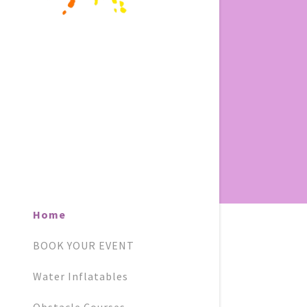
Home
BOOK YOUR EVENT
Water Inflatables