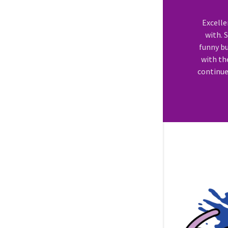
Excell
with. 
funny bu
with th
continue