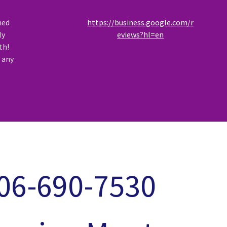
ned
https://business.google.com/r
ly
eviews?hl=en
th!
r any
06-690-7530