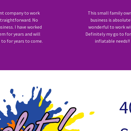
ent company to work
This small family ow
Straightforward. No
business is absolute
siness. I have worked
wonderful to work wi
em for years and will
Definitely my go to fo
 to for years to come.
inflatable needs!!
4