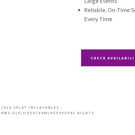
Large Events
Reliable, On-Time 
Every Time
CHECK AVAILABIL
 2026 SPLAT INFLATABLES -
ORMS.GLE/HOEXCX4MLHFE9XUP8L RIGHTS