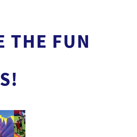
E THE FUN
S!