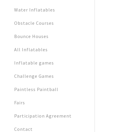
Water Inflatables
Obstacle Courses
Bounce Houses
All Inflatables
Inflatable games
Challenge Games
Paintless Paintball
Fairs
Participation Agreement
Contact