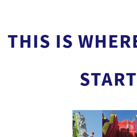
THIS IS WHER
START