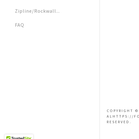
Zipline/Rockwall...
FAQ
COPYRIGHT ©
ALHTTPS://F
RESERVED.