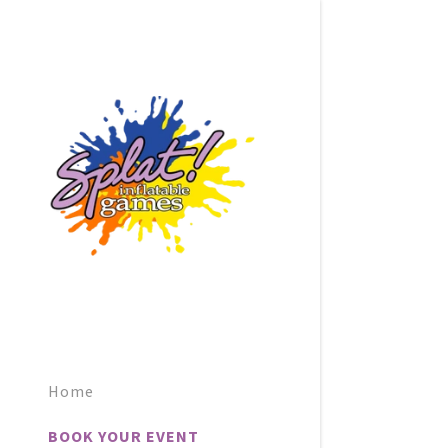
Home
BOOK YOUR EVENT