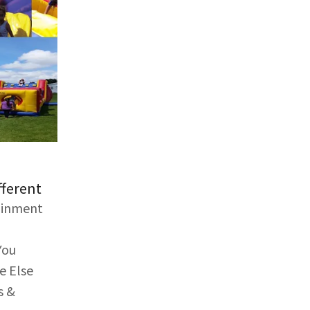
fferent
tainment
You
e Else
s &