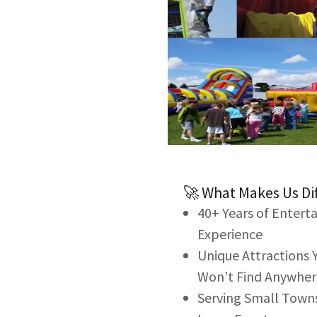
🚀 What Makes Us Di
40+ Years of Enter
Experience
Unique Attractions 
Won’t Find Anywher
Serving Small Town