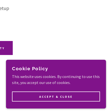
Setup
ITY
Cookie Policy
This website uses cookies. By continuing to use this
site, you accept our use of cookies.
POWERED BY
ACCEPT & CLOSE