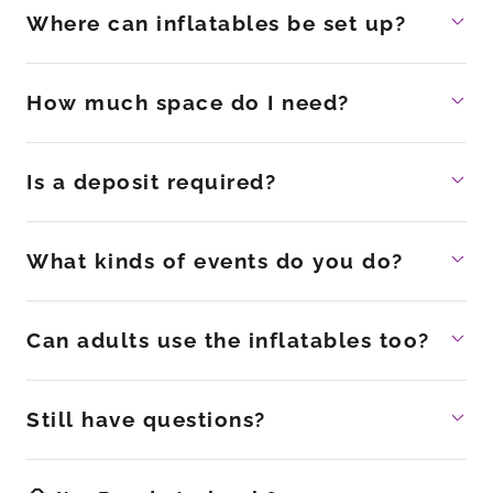
Where can inflatables be set up?
How much space do I need?
Is a deposit required?
What kinds of events do you do?
Can adults use the inflatables too?
Still have questions?