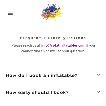
FREQUENTLY ASKED QUESTIONS
Please reach us at
info@splatinflatables.com
if you
cannot find an answer to your question.
How do I book an inflatable?
How early should I book?