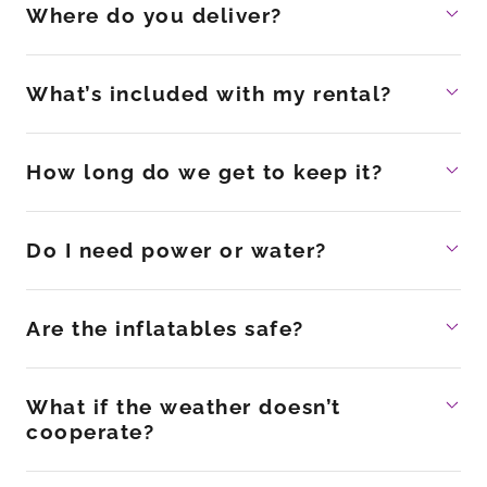
Where do you deliver?
What’s included with my rental?
How long do we get to keep it?
Do I need power or water?
Are the inflatables safe?
What if the weather doesn’t
cooperate?